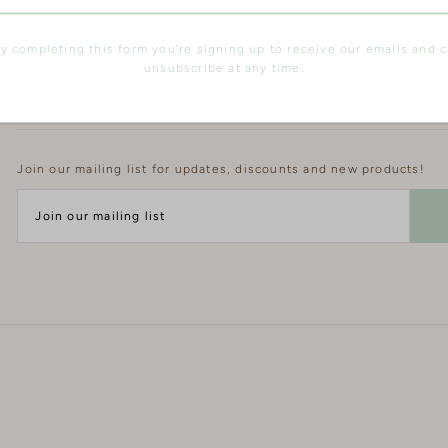
y completing this form you're signing up to receive our emails and 
unsubscribe at any time.
Join our Mailing List
Join our mailing list for updates, discounts and new products!