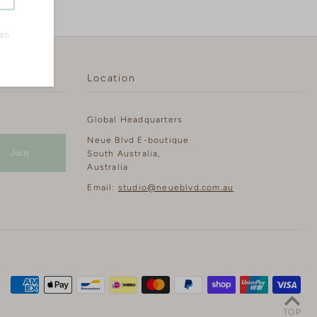
can
Location
Global Headquarters
Neue Blvd E-boutique
South Australia,
Australia
Email:
studio@neueblvd.com.au
TOP