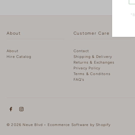
*B
About
Customer Care
About
Contact
Hire Catalog
Shipping & Delivery
Returns & Exchanges
Privacy Policy
Terms & Conditons
FAQ's
© 2026 Neue Blvd
•
Ecommerce Software by Shopify