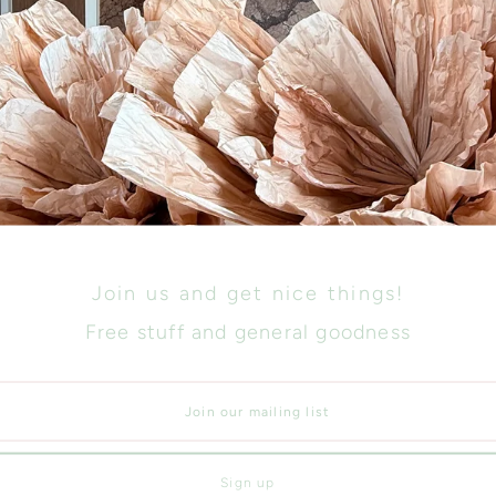
Size
Join us and get nice things!
Free stuff and general goodness