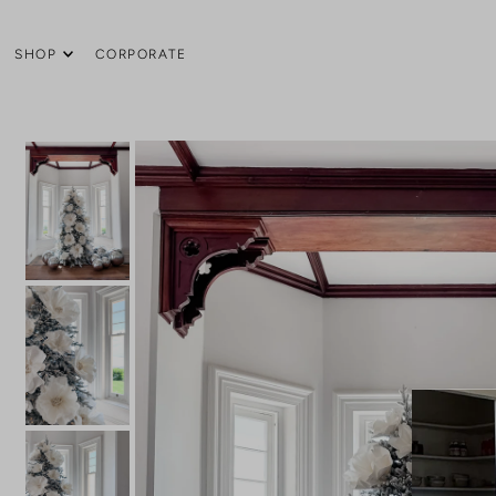
SHOP
CORPORATE