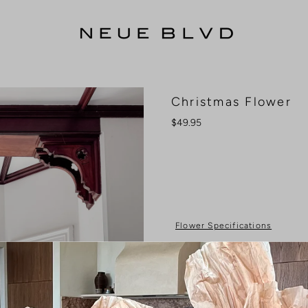
Christmas Flower
$49.95
Flower Specifications
Colour