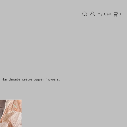
My Cart
0
Handmade crepe paper flowers.