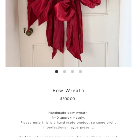
Bow Wreath
$500.00
Handmade bow wreath.
1mD approximately.
Please note this is a hand made product so some slight
imperfections maybe present.