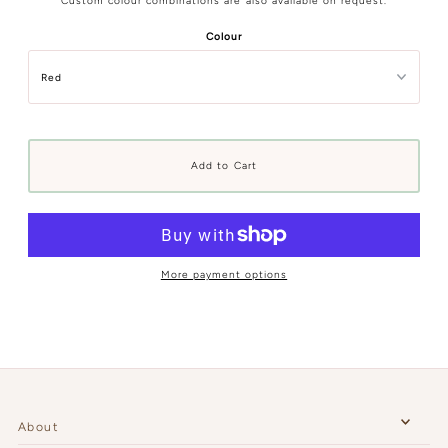
Custom colour combinations are also available on request.
Colour
More payment options
About