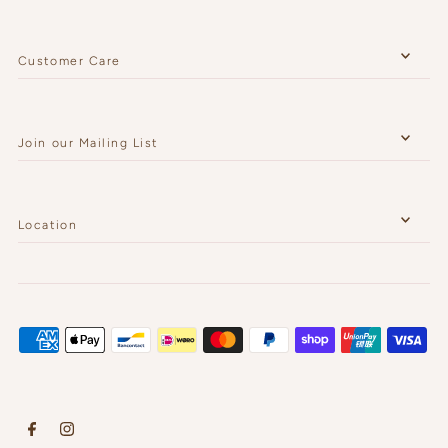
Customer Care
Join our Mailing List
Location